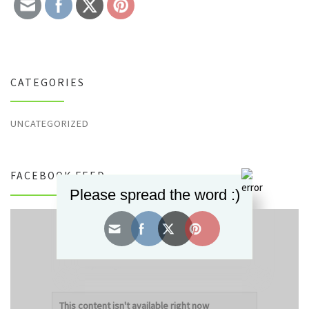
CATEGORIES
UNCATEGORIZED
FACEBOOK FEED
Please spread the word :)
Decorum Designz
updated their status.
4 years ago
This content isn't available right now