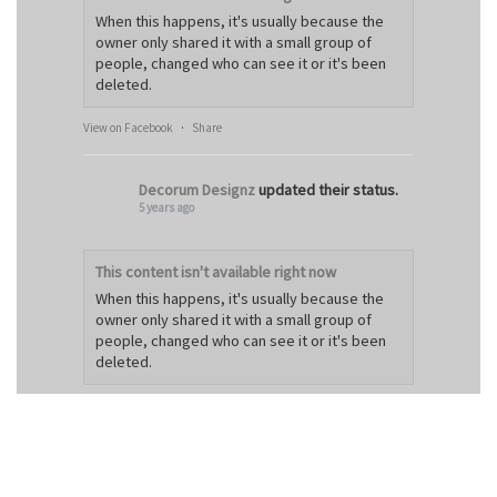
When this happens, it's usually because the
owner only shared it with a small group of
people, changed who can see it or it's been
deleted.
View on Facebook
·
Share
Decorum Designz
updated their status.
5 years ago
This content isn't available right now
When this happens, it's usually because the
owner only shared it with a small group of
people, changed who can see it or it's been
deleted.
View on Facebook
·
Share
Decorum Designz
6 years ago