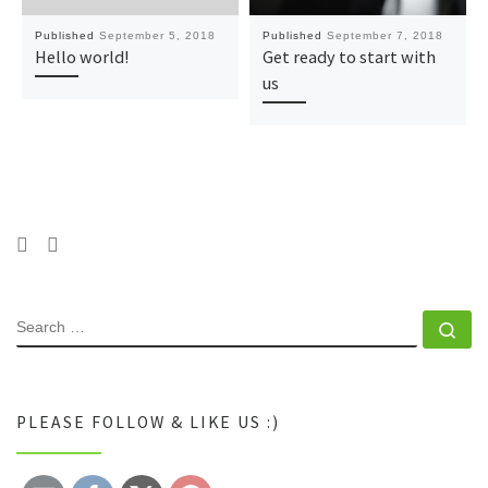
Published
September 5, 2018
Published
September 7, 2018
Hello world!
Get ready to start with
us
SEARCH
Se
PLEASE FOLLOW & LIKE US :)