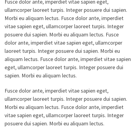
Fusce dolor ante, imperdiet vitae sapien eget,
ullamcorper laoreet turpis. Integer posuere dui sapien.
Morbi eu aliquam lectus. Fusce dolor ante, imperdiet
vitae sapien eget, ullamcorper laoreet turpis. Integer
posuere dui sapien. Morbi eu aliquam lectus. Fusce
dolor ante, imperdiet vitae sapien eget, ullamcorper
laoreet turpis. Integer posuere dui sapien. Morbi eu
aliquam lectus. Fusce dolor ante, imperdiet vitae sapien
eget, ullamcorper laoreet turpis. Integer posuere dui
sapien. Morbi eu aliquam lectus.
Fusce dolor ante, imperdiet vitae sapien eget,
ullamcorper laoreet turpis. Integer posuere dui sapien.
Morbi eu aliquam lectus. Fusce dolor ante, imperdiet
vitae sapien eget, ullamcorper laoreet turpis. Integer
posuere dui sapien. Morbi eu aliquam lectus.