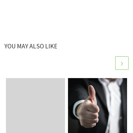
YOU MAY ALSO LIKE