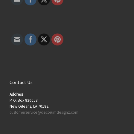
Contact Us
Address
P. O. Box 820053
New Orleans, LA 70182
customerservice@decorumdesignz.com