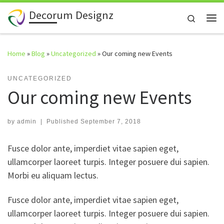
Decorum Designz
Skip to content
Search
Me
Home
»
Blog
»
Uncategorized
»
Our coming new Events
UNCATEGORIZED
Our coming new Events
by
admin
|
Published
September 7, 2018
Fusce dolor ante, imperdiet vitae sapien eget,
ullamcorper laoreet turpis. Integer posuere dui sapien.
Morbi eu aliquam lectus.
Fusce dolor ante, imperdiet vitae sapien eget,
ullamcorper laoreet turpis. Integer posuere dui sapien.