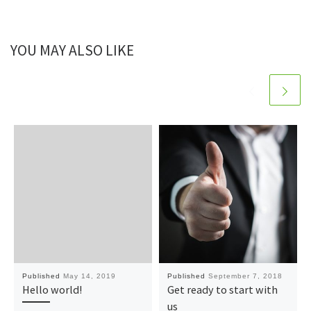
YOU MAY ALSO LIKE
Published
May 14, 2019
Published
September 7, 2018
Hello world!
Get ready to start with
us