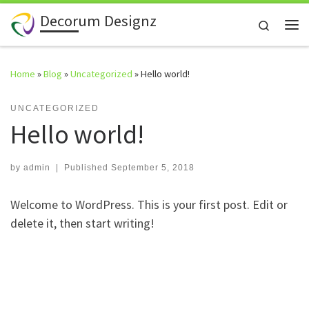
Decorum Designz
Skip to content
Search
Me
Home
»
Blog
»
Uncategorized
»
Hello world!
UNCATEGORIZED
Hello world!
by
admin
|
Published
September 5, 2018
Welcome to WordPress. This is your first post. Edit or
delete it, then start writing!