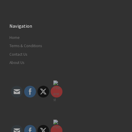
Decorum Designz
6 years ago
Navigation
Six face masks that are well-made and
Home
available right now
Terms & Conditions
www.fastcompany.com
Whether you’re looking for silk or cotton,
Contact Us
prints or solid colors, these face masks make
About Us
everyday PPE easy.
View on Facebook
·
Share