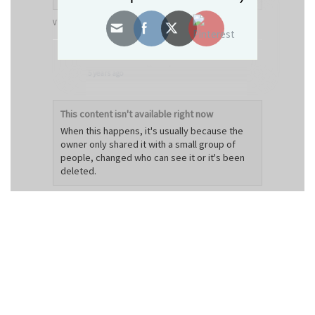
View on Facebook
·
Share
Decorum Designz
updated their status.
5 years ago
This content isn't available right now
When this happens, it's usually because the
owner only shared it with a small group of
people, changed who can see it or it's been
deleted.
View on Facebook
·
Share
Decorum Designz
6 years ago
Machine Embroidery Tips: How To Reduce &
Prevent Puckering