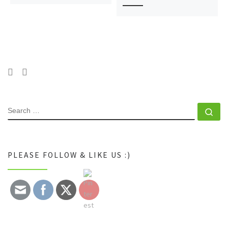
SEARCH
Se
PLEASE FOLLOW & LIKE US :)