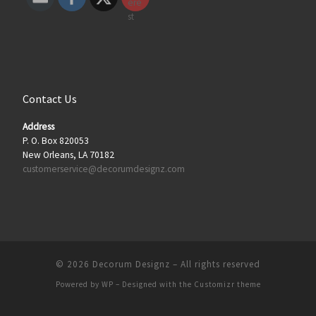
Contact Us
Address
P. O. Box 820053
New Orleans, LA 70182
customerservice@decorumdesignz.com
© 2026
Decorum Designz
– All rights reserved
Powered by
WP
– Designed with the
Customizr theme